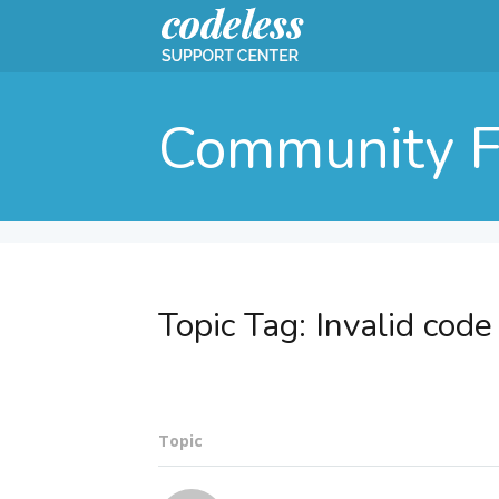
Community 
Topic Tag:
Invalid code
Topic