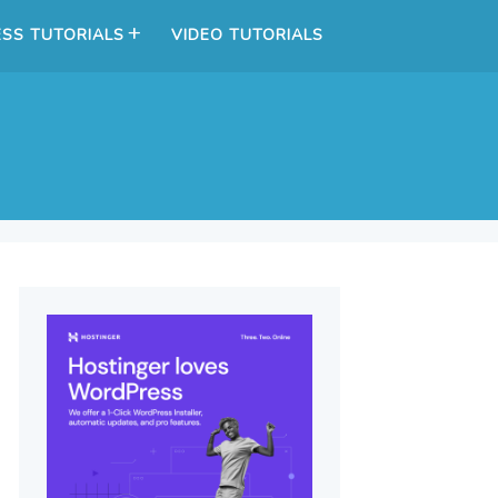
SS TUTORIALS
VIDEO TUTORIALS