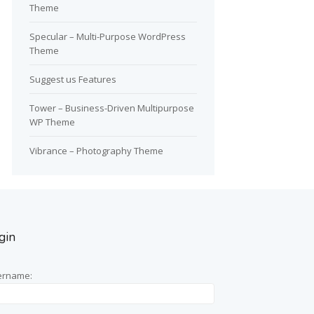
Theme
Specular – Multi-Purpose WordPress
Theme
Suggest us Features
Tower – Business-Driven Multipurpose
WP Theme
Vibrance – Photography Theme
gin
ername: