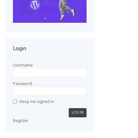
Login
Username:
Password:
Keep me signed in
LOG IN
Register