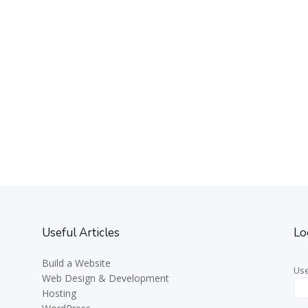
Useful Articles
Lo
Build a Website
Us
Web Design & Development
Hosting