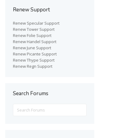
Renew Support
Renew Specular Support
Renew Tower Support
Renew Folie Support
Renew Handel Support
Renew June Support
Renew Picante Support
Renew Thype Support
Renew Regn Support
Search Forums
Search
for: