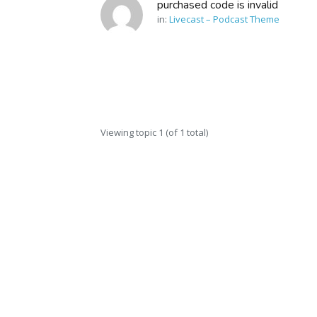
purchased code is invalid
in:
Livecast – Podcast Theme
Viewing topic 1 (of 1 total)