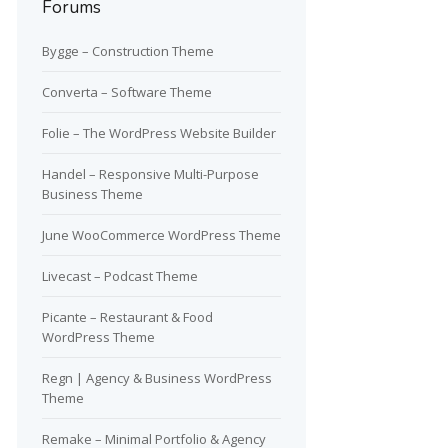
Forums
Bygge – Construction Theme
Converta – Software Theme
Folie – The WordPress Website Builder
Handel – Responsive Multi-Purpose
Business Theme
June WooCommerce WordPress Theme
Livecast – Podcast Theme
Picante – Restaurant & Food
WordPress Theme
Regn | Agency & Business WordPress
Theme
Remake – Minimal Portfolio & Agency