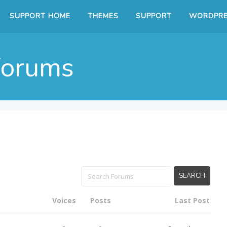
SUPPORT HOME
THEMES
SUPPORT
WORDPRE
Forums
Voices
Posts
Last Post