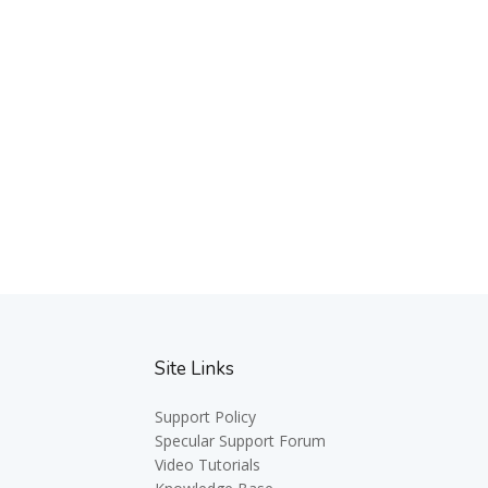
Site Links
Support Policy
Specular Support Forum
Video Tutorials