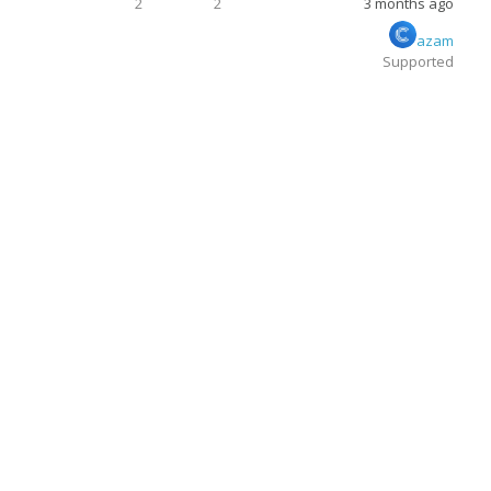
2
2
3 months ago
azam
Supported