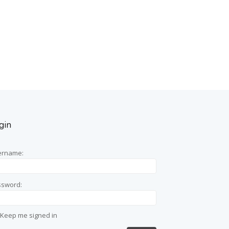
gin
ername:
ssword:
Keep me signed in