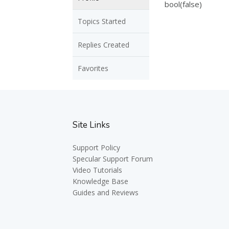
bool(false)
Topics Started
Replies Created
Favorites
Site Links
Support Policy
Specular Support Forum
Video Tutorials
Knowledge Base
Guides and Reviews