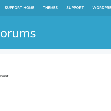
SUPPORT HOME
THEMES
SUPPORT
WORDPRE
Forums
ipant
7