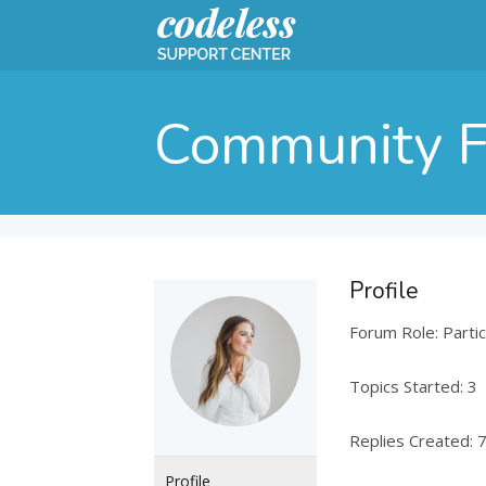
Community 
Profile
Forum Role: Partic
Topics Started: 3
Replies Created: 
Profile