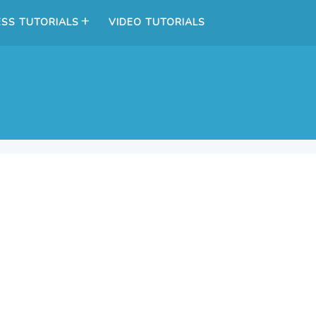
SS TUTORIALS
VIDEO TUTORIALS