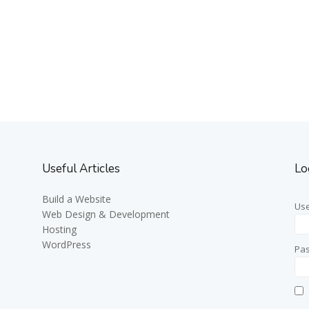
Useful Articles
Lo
Build a Website
Us
Web Design & Development
Hosting
WordPress
Pa