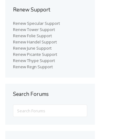
Renew Support
Renew Specular Support
Renew Tower Support
Renew Folie Support
Renew Handel Support
Renew June Support
Renew Picante Support
Renew Thype Support
Renew Regn Support
Search Forums
Search
for: