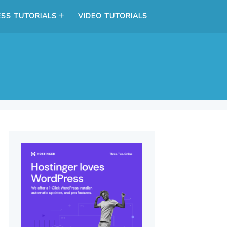
SS TUTORIALS
VIDEO TUTORIALS