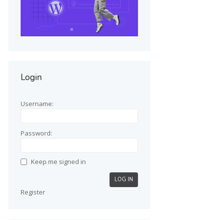
Login
Username:
Password:
Keep me signed in
LOG IN
Register