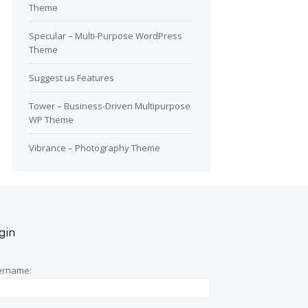
Theme
Specular – Multi-Purpose WordPress
Theme
Suggest us Features
Tower – Business-Driven Multipurpose
WP Theme
Vibrance – Photography Theme
gin
ername: