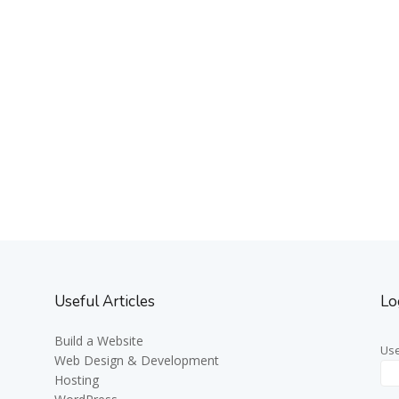
Useful Articles
Lo
Build a Website
Us
Web Design & Development
Hosting