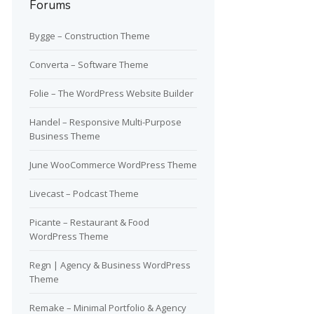
Forums
Bygge – Construction Theme
Converta – Software Theme
Folie – The WordPress Website Builder
Handel – Responsive Multi-Purpose
Business Theme
June WooCommerce WordPress Theme
Livecast – Podcast Theme
Picante – Restaurant & Food
WordPress Theme
Regn | Agency & Business WordPress
Theme
Remake – Minimal Portfolio & Agency