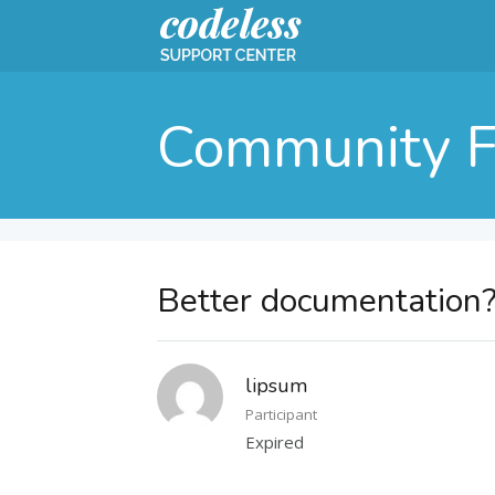
Community 
Better documentation
lipsum
Participant
Expired