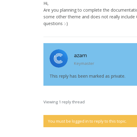
Hi,
Are you planning to complete the documentatio
some other theme and does not really include Co
questions :-)
azam
Keymaster
This reply has been marked as private.
Viewing 1 reply thread
You must be logged in to reply to this topic.