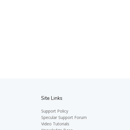
Site Links
Support Policy
Specular Support Forum
Video Tutorials