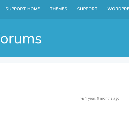
SUPPORT HOME
THEMES
SUPPORT
WORDPRE
Forums
?
1 year, 9 months ago