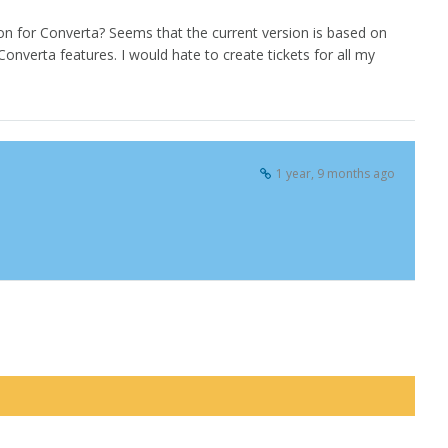
n for Converta? Seems that the current version is based on
nverta features. I would hate to create tickets for all my
1 year, 9 months ago