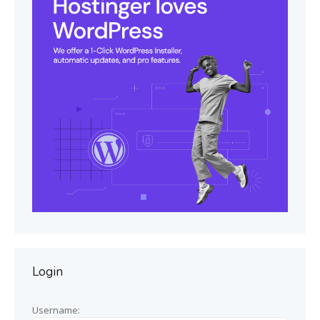
Login
Username: