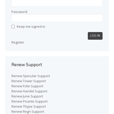
Password:
Keep me signed in
LOG IN
Register
Renew Support
Renew Specular Support
Renew Tower Support
Renew Folie Support
Renew Handel Support
Renew June Support
Renew Picante Support
Renew Thype Support
Renew Regn Support