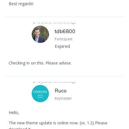
Best regards!
10 years, 10 months ago
tdb6800
Participant
Expired
Checking in on this. Please advise.
10 years, 10 months ago
Ruco
Keymaster
Hello,
The new theme update is online now. (vs. 1.2) Please