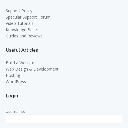
Support Policy
Specular Support Forum
Video Tutorials
Knowledge Base
Guides and Reviews
Useful Articles
Build a Website
Web Design & Development
Hosting
WordPress
Login
Username: