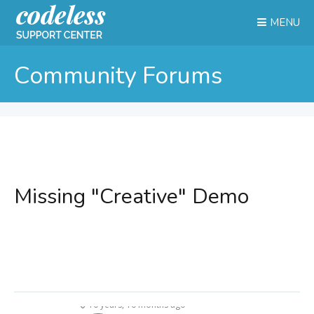
MENU
Community Forums
Missing "Creative" Demo
10 years, 10 months ago