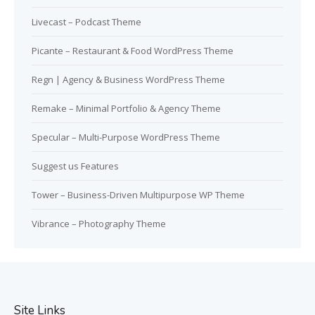
Livecast – Podcast Theme
Picante – Restaurant & Food WordPress Theme
Regn | Agency & Business WordPress Theme
Remake – Minimal Portfolio & Agency Theme
Specular – Multi-Purpose WordPress Theme
Suggest us Features
Tower – Business-Driven Multipurpose WP Theme
Vibrance – Photography Theme
Site Links