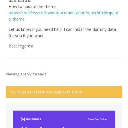
download it.
How to update the theme:
https://codeless.co/tower/documentation/main.html#updat
e_theme
Let us know if you need help. I can install the dummy data
for you if you want.
Best regards!
Viewing 3 reply threads
You must be logged in to reply to this topic.