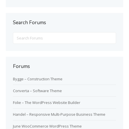
Search Forums
Search
for:
Forums
Bygge – Construction Theme
Converta – Software Theme
Folie – The WordPress Website Builder
Handel – Responsive Multi-Purpose Business Theme
June WooCommerce WordPress Theme