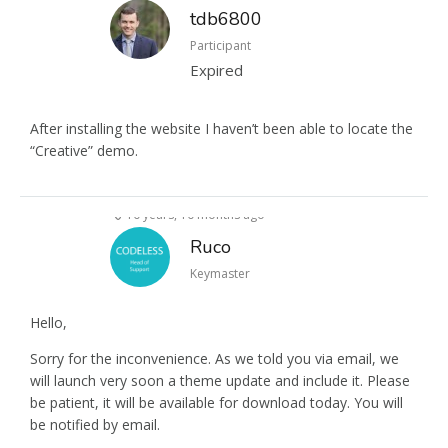
tdb6800
Participant
Expired
After installing the website I haven’t been able to locate the
“Creative” demo.
10 years, 10 months ago
Ruco
Keymaster
Hello,
Sorry for the inconvenience. As we told you via email, we
will launch very soon a theme update and include it. Please
be patient, it will be available for download today. You will
be notified by email.