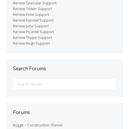
Renew Specular Support
Renew Tower Support
Renew Folie Support
Renew Handel Support
Renew June Support
Renew Picante Support
Renew Thype Support
Renew Regn Support
Search Forums
Search
for:
Forums
Bygge – Construction Theme