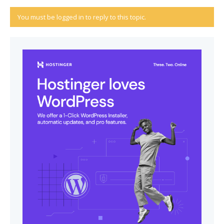
You must be logged in to reply to this topic.