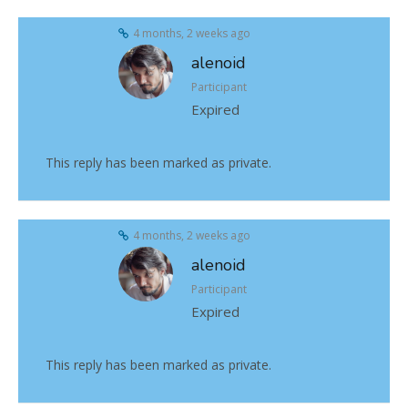
4 months, 2 weeks ago
alenoid
Participant
Expired
This reply has been marked as private.
4 months, 2 weeks ago
alenoid
Participant
Expired
This reply has been marked as private.