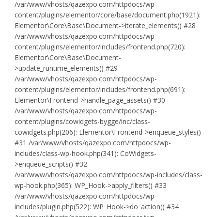
/var/www/vhosts/qazexpo.com/httpdocs/wp-
content/plugins/elementor/core/base/document.php(1921):
Elementor\Core\Base\Document->iterate_elements() #28
/var/www/vhosts/qazexpo.com/httpdocs/wp-
content/plugins/elementor/includes/frontend.php(720):
Elementor\Core\Base\Document-
>update_runtime_elements() #29
/var/www/vhosts/qazexpo.com/httpdocs/wp-
content/plugins/elementor/includes/frontend.php(691):
Elementor\Frontend->handle_page_assets() #30
/var/www/vhosts/qazexpo.com/httpdocs/wp-
content/plugins/cowidgets-bygge/inc/class-
cowidgets.php(206): Elementor\Frontend->enqueue_styles()
#31 /var/www/vhosts/qazexpo.com/httpdocs/wp-
includes/class-wp-hook.php(341): CoWidgets-
>enqueue_scripts() #32
/var/www/vhosts/qazexpo.com/httpdocs/wp-includes/class-
wp-hook.php(365): WP_Hook->apply_filters() #33
/var/www/vhosts/qazexpo.com/httpdocs/wp-
includes/plugin.php(522): WP_Hook->do_action() #34