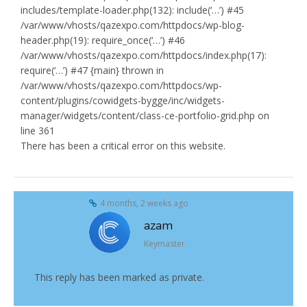
includes/template-loader.php(132): include(‘…’) #45
/var/www/vhosts/qazexpo.com/httpdocs/wp-blog-
header.php(19): require_once(‘…’) #46
/var/www/vhosts/qazexpo.com/httpdocs/index.php(17):
require(‘…’) #47 {main} thrown in
/var/www/vhosts/qazexpo.com/httpdocs/wp-
content/plugins/cowidgets-bygge/inc/widgets-
manager/widgets/content/class-ce-portfolio-grid.php on
line 361
There has been a critical error on this website.
4 months, 2 weeks ago
azam
Keymaster
This reply has been marked as private.