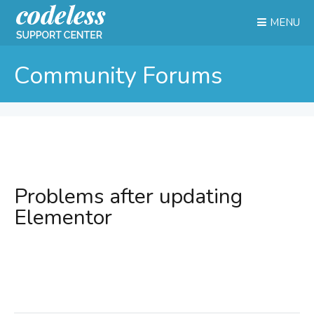
MENU
Community Forums
Problems after updating
Elementor