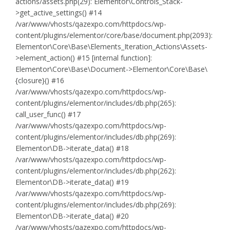
actions/assets.php(29): Elementor\Controls_Stack-
>get_active_settings() #14
/var/www/vhosts/qazexpo.com/httpdocs/wp-
content/plugins/elementor/core/base/document.php(2093):
Elementor\Core\Base\Elements_Iteration_Actions\Assets-
>element_action() #15 [internal function]:
Elementor\Core\Base\Document->Elementor\Core\Base\
{closure}() #16
/var/www/vhosts/qazexpo.com/httpdocs/wp-
content/plugins/elementor/includes/db.php(265):
call_user_func() #17
/var/www/vhosts/qazexpo.com/httpdocs/wp-
content/plugins/elementor/includes/db.php(269):
Elementor\DB->iterate_data() #18
/var/www/vhosts/qazexpo.com/httpdocs/wp-
content/plugins/elementor/includes/db.php(262):
Elementor\DB->iterate_data() #19
/var/www/vhosts/qazexpo.com/httpdocs/wp-
content/plugins/elementor/includes/db.php(269):
Elementor\DB->iterate_data() #20
/var/www/vhosts/qazexpo.com/httpdocs/wp-