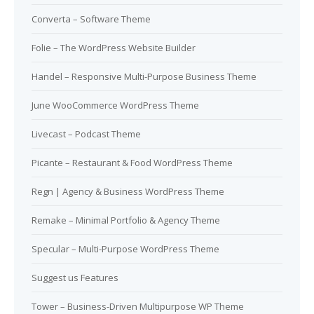
Converta – Software Theme
Folie – The WordPress Website Builder
Handel – Responsive Multi-Purpose Business Theme
June WooCommerce WordPress Theme
Livecast – Podcast Theme
Picante – Restaurant & Food WordPress Theme
Regn | Agency & Business WordPress Theme
Remake – Minimal Portfolio & Agency Theme
Specular – Multi-Purpose WordPress Theme
Suggest us Features
Tower – Business-Driven Multipurpose WP Theme