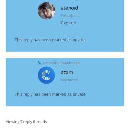
alenoid
Participant
Expired
This reply has been marked as private.
4 months, 2 weeks ago
azam
Keymaster
This reply has been marked as private.
Viewing 7 reply threads