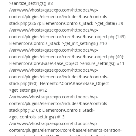
>sanitize_settings() #8
/var/www/vhosts/qazexpo.com/httpdocs/wp-
content/plugins/elementor/includes/base/controls-
stack.php(2267): Elementor\Controls_Stack->get_data() #9
/var/www/vhosts/qazexpo.com/httpdocs/wp-
content/plugins/elementor/core/base/base-object.php(143):
Elementor\Controls_Stack->get_init_settings() #10
/var/www/vhosts/qazexpo.com/httpdocs/wp-
content/plugins/elementor/core/base/base-object.php(40):
Elementor\Core\Base\Base_Object->ensure_settings() #11
/var/www/vhosts/qazexpo.com/httpdocs/wp-
content/plugins/elementor/includes/base/controls-
stack.php(390): Elementor\Core\Base\Base_Object-
>get_settings() #12
/var/www/vhosts/qazexpo.com/httpdocs/wp-
content/plugins/elementor/includes/base/controls-
stack.php(1210): Elementor\Controls_Stack-
>get_controls_settings() #13
/var/www/vhosts/qazexpo.com/httpdocs/wp-
content/plugins/elementor/core/base/elements-iteration-