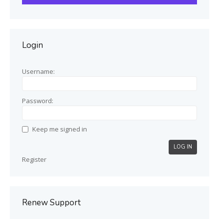
Login
Username:
Password:
Keep me signed in
LOG IN
Register
Renew Support