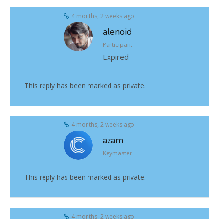
4 months, 2 weeks ago
alenoid
Participant
Expired
This reply has been marked as private.
4 months, 2 weeks ago
azam
Keymaster
This reply has been marked as private.
4 months, 2 weeks ago