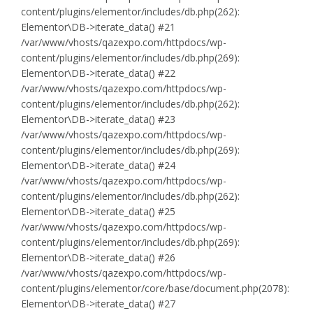
content/plugins/elementor/includes/db.php(262):
Elementor\DB->iterate_data() #21
/var/www/vhosts/qazexpo.com/httpdocs/wp-
content/plugins/elementor/includes/db.php(269):
Elementor\DB->iterate_data() #22
/var/www/vhosts/qazexpo.com/httpdocs/wp-
content/plugins/elementor/includes/db.php(262):
Elementor\DB->iterate_data() #23
/var/www/vhosts/qazexpo.com/httpdocs/wp-
content/plugins/elementor/includes/db.php(269):
Elementor\DB->iterate_data() #24
/var/www/vhosts/qazexpo.com/httpdocs/wp-
content/plugins/elementor/includes/db.php(262):
Elementor\DB->iterate_data() #25
/var/www/vhosts/qazexpo.com/httpdocs/wp-
content/plugins/elementor/includes/db.php(269):
Elementor\DB->iterate_data() #26
/var/www/vhosts/qazexpo.com/httpdocs/wp-
content/plugins/elementor/core/base/document.php(2078):
Elementor\DB->iterate_data() #27