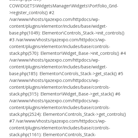
COWIDGETS\WidgetsManager\Widgets\Portfolio_Grid-
>register_controls() #2
/var/www/vhosts/qazexpo.com/httpdocs/wp-
content/plugins/elementor/includes/base/widget-
base.php(1049): Elementor\Controls_Stack->init_controls()
#3 /var/www/vhosts/qazexpo.com/httpdocs/wp-
content/plugins/elementor/includes/base/controls-
stack.php(570): Elementor\Widget_Base->init_controls() #4
/var/www/vhosts/qazexpo.com/httpdocs/wp-
content/plugins/elementor/includes/base/widget-
base.php(185): Elementor\Controls_Stack->get_stack() #5
/var/www/vhosts/qazexpo.com/httpdocs/wp-
content/plugins/elementor/includes/base/controls-
stack.php(315): Elementor\Widget_Base->get_stack() #6
/var/www/vhosts/qazexpo.com/httpdocs/wp-
content/plugins/elementor/includes/base/controls-
stack.php(2524): Elementor\Controls_Stack->get_controls()
#7 /var/www/vhosts/qazexpo.com/httpdocs/wp-
content/plugins/elementor/includes/base/controls-
stack.php(1161): Elementor\Controls_Stack-