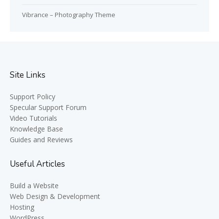
Vibrance – Photography Theme
Site Links
Support Policy
Specular Support Forum
Video Tutorials
Knowledge Base
Guides and Reviews
Useful Articles
Build a Website
Web Design & Development
Hosting
WordPress