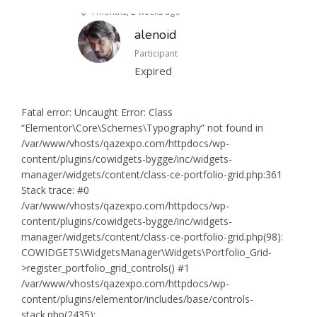
4 months, 2 weeks ago
alenoid
Participant
Expired
Fatal error: Uncaught Error: Class
“Elementor\Core\Schemes\Typography” not found in
/var/www/vhosts/qazexpo.com/httpdocs/wp-
content/plugins/cowidgets-bygge/inc/widgets-
manager/widgets/content/class-ce-portfolio-grid.php:361
Stack trace: #0
/var/www/vhosts/qazexpo.com/httpdocs/wp-
content/plugins/cowidgets-bygge/inc/widgets-
manager/widgets/content/class-ce-portfolio-grid.php(98):
COWIDGETS\WidgetsManager\Widgets\Portfolio_Grid-
>register_portfolio_grid_controls() #1
/var/www/vhosts/qazexpo.com/httpdocs/wp-
content/plugins/elementor/includes/base/controls-
stack.php(2435):