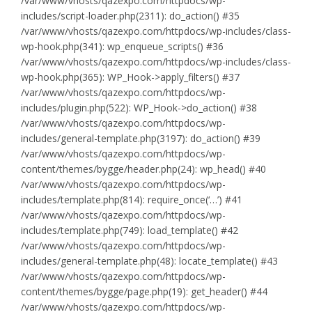
/var/www/vhosts/qazexpo.com/httpdocs/wp-
includes/script-loader.php(2311): do_action() #35
/var/www/vhosts/qazexpo.com/httpdocs/wp-includes/class-
wp-hook.php(341): wp_enqueue_scripts() #36
/var/www/vhosts/qazexpo.com/httpdocs/wp-includes/class-
wp-hook.php(365): WP_Hook->apply_filters() #37
/var/www/vhosts/qazexpo.com/httpdocs/wp-
includes/plugin.php(522): WP_Hook->do_action() #38
/var/www/vhosts/qazexpo.com/httpdocs/wp-
includes/general-template.php(3197): do_action() #39
/var/www/vhosts/qazexpo.com/httpdocs/wp-
content/themes/bygge/header.php(24): wp_head() #40
/var/www/vhosts/qazexpo.com/httpdocs/wp-
includes/template.php(814): require_once(‘…’) #41
/var/www/vhosts/qazexpo.com/httpdocs/wp-
includes/template.php(749): load_template() #42
/var/www/vhosts/qazexpo.com/httpdocs/wp-
includes/general-template.php(48): locate_template() #43
/var/www/vhosts/qazexpo.com/httpdocs/wp-
content/themes/bygge/page.php(19): get_header() #44
/var/www/vhosts/qazexpo.com/httpdocs/wp-