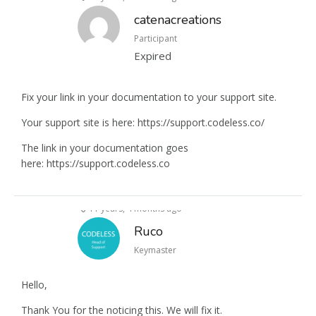
catenacreations
Participant
Expired
Fix your link in your documentation to your support site.
Your support site is here: https://support.codeless.co/
The link in your documentation goes
here: https://support.codeless.co
11 years, 4 months ago
Ruco
Keymaster
Hello,
Thank You for the noticing this. We will fix it.