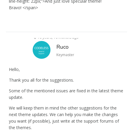
line-height: 22px;”>And just love specular theme!
Bravo! </span>
10 years, 10 months ago
Ruco
Keymaster
Hello,
Thank you all for the suggestions.
Some of the mentioned issues are fixed in the latest theme
update.
We will keep them in mind the other suggestions for the
next theme updates. We can help you make the changes
you want (if possible), just write at the support forums of
the themes.