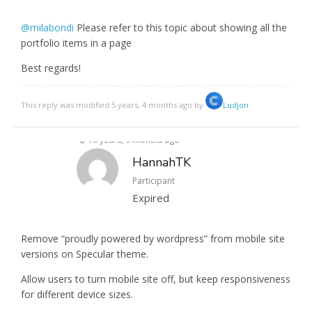
@milabondi
Please refer to this topic about showing all the
portfolio items in a page
Best regards!
This reply was modified 5 years, 4 months ago by
Ludjon
.
10 years, 9 months ago
HannahTK
Participant
Expired
Remove “proudly powered by wordpress” from mobile site
versions on Specular theme.
Allow users to turn mobile site off, but keep responsiveness
for different device sizes.