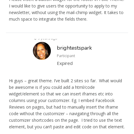
I would like to give users the opportunity to apply to my
newsletter, without using the mail-chimp widget. It takes to
much space to integrate the fields there.
9 years ago
brightestspark
Participant
Expired
Hi guys – great theme. I’ve built 2 sites so far. What would
be awesome is if you could add a html/code
widget/element so that we can insert iframes etc into
columns using your customizer. Eg. I embed Facebook
Reviews on pages, but had to manually insert the iframe
code without the customizer – navigating through all the
customizer shortcodes on the page. I tried to use the text
element, but you can’t paste and edit code on that element.