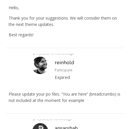
Hello,
Thank you for your suggestions. We will consider them on
the next theme updates.
Best regards!
9 years, 10 months ago
reinhold
Participant
Expired
Please update your po files. “You are here” (breadcrumbs) is
not included at the moment for example
9 years, 8 months ago
ansarshah