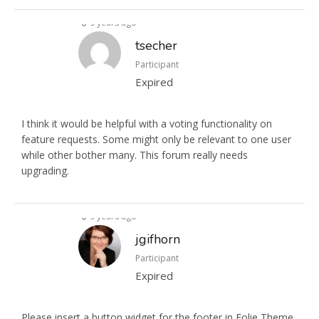
9 years ago
tsecher
Participant
Expired
I think it would be helpful with a voting functionality on
feature requests. Some might only be relevant to one user
while other bother many. This forum really needs
upgrading.
9 years ago
jgifhorn
Participant
Expired
Please insert a button widget for the footer in Folie Theme.