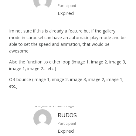
Participant
Expired
Im not sure if this is already a feature but if the gallery
mode in carousel can have an automatic play mode and be
able to set the speed and animation, that would be
awesome
Also the function to either loop (image 1, image 2, image 3,
image 1, image 2… etc.)
OR bounce (Image 1, image 2, image 3, image 2, image 1,
etc.)
8 years, 1 month ago
RUDOS
Participant
Expired