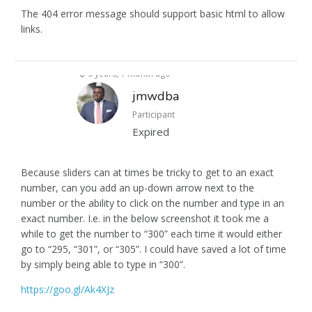
The 404 error message should support basic html to allow
links.
9 years, 1 month ago
jmwdba
Participant
Expired
Because sliders can at times be tricky to get to an exact
number, can you add an up-down arrow next to the
number or the ability to click on the number and type in an
exact number. I.e. in the below screenshot it took me a
while to get the number to “300” each time it would either
go to “295, “301”, or “305”. I could have saved a lot of time
by simply being able to type in “300”.
https://goo.gl/Ak4XJz