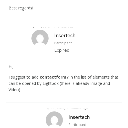
Best regards!
11 years, 4 months ago
Insertech
Participant
Expired
Hi,
I suggest to add
contactform7
in the list of elements that
can be opened by Lightbox (there is already Image and
Video)
11 years, 4 months ago
Insertech
Participant