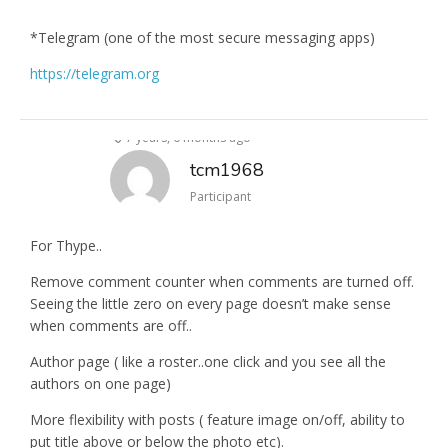
*Telegram (one of the most secure messaging apps)
https://telegram.org
7 years, 6 months ago
tcm1968
Participant
For Thype..
Remove comment counter when comments are turned off.
Seeing the little zero on every page doesn’t make sense
when comments are off..
Author page ( like a roster..one click and you see all the
authors on one page)
More flexibility with posts ( feature image on/off, ability to
put title above or below the photo etc).