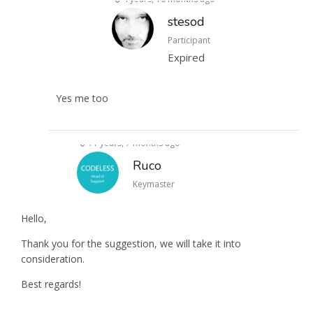
stesod
Participant
Expired
Yes me too
11 years, 7 months ago
Ruco
Keymaster
Hello,
Thank you for the suggestion, we will take it into
consideration.
Best regards!