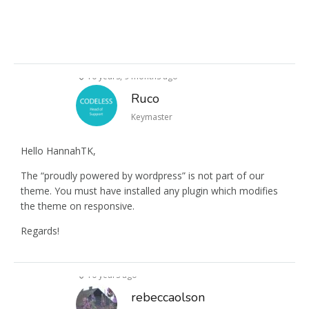
10 years, 9 months ago
Ruco
Keymaster
Hello HannahTK,
The “proudly powered by wordpress” is not part of our
theme. You must have installed any plugin which modifies
the theme on responsive.
Regards!
10 years ago
rebeccaolson