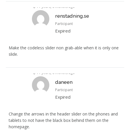
11 years, 6 months ago
renstadning.se
Participant
Expired
Make the codeless slider non grab-able when it is only one
slide.
11 years, 6 months ago
daneen
Participant
Expired
Change the arrows in the header slider on the phones and
tablets to not have the black box behind them on the
homepage.