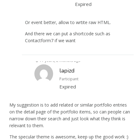
Expired
Or event better, allow to wrtite raw HTML.
And there we can put a shortcode such as
Contactform7 if we want
11 years, 2 months ago
lapizd
Participant
Expired
My suggestion is to add related or similar portfolio entries
on the detail page of the portfolio items, so can people can
narrow down their search and just look what they think is
relevant to them.
The specular theme is awesome, keep up the good work :)