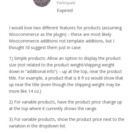
Participant
Expired
I would love two different features for products (assuming
Woocommerce as the plugin) – these are most likely
Woocommerce additions not template additions, but I
thought I’d suggest them just in case:
1) Simple products: Allow an option to display the product
size (not related to the product weight/shipping weight
down in “additional info”) – up at the top, near the product
title. For example, a product that is 8 fl oz would show that
up near the title (even though the shipping weight may be
more like 14 oz.)
2) For variable products, have the product price change up
at the top where it currently shows the range.
3) For variable products, show the product price next to the
variation in the dropdown list.