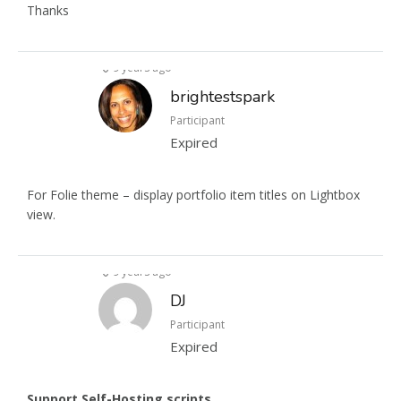
Thanks
9 years ago
brightestspark
Participant
Expired
For Folie theme – display portfolio item titles on Lightbox
view.
9 years ago
DJ
Participant
Expired
Support Self-Hosting scripts