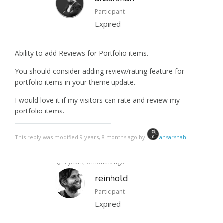
Participant
Expired
Ability to add Reviews for Portfolio items.
You should consider adding review/rating feature for
portfolio items in your theme update.
I would love it if my visitors can rate and review my
portfolio items.
This reply was modified 9 years, 8 months ago by
ansarshah
.
9 years, 6 months ago
reinhold
Participant
Expired