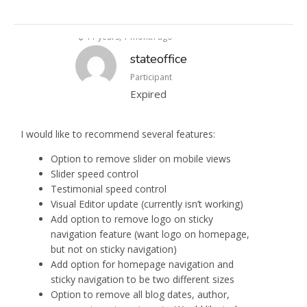
11 years, 1 month ago
stateoffice
Participant
Expired
I would like to recommend several features:
Option to remove slider on mobile views
Slider speed control
Testimonial speed control
Visual Editor update (currently isn’t working)
Add option to remove logo on sticky
navigation feature (want logo on homepage,
but not on sticky navigation)
Add option for homepage navigation and
sticky navigation to be two different sizes
Option to remove all blog dates, author,