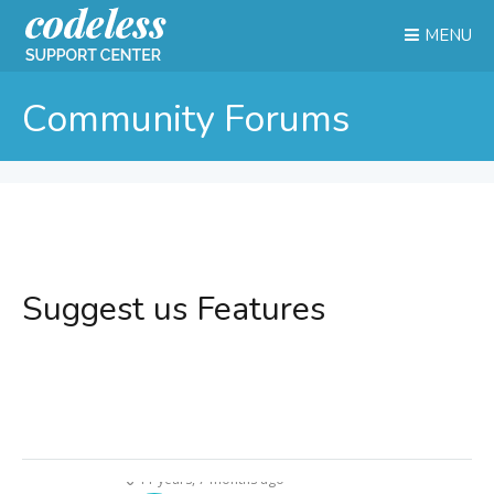
MENU
Community Forums
Suggest us Features
11 years, 7 months ago