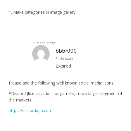
1. Make categories in image gallery
8 years ago
bbbr000
Participant
Expired
Please add the following well known social media icons:
*Discord (like slack but for gamers, much larger segment of
the market)
https://discordapp.com