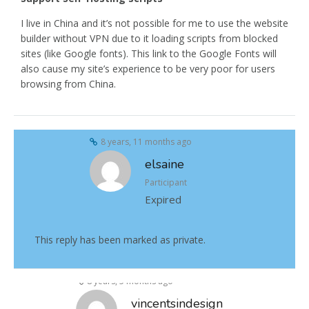
I live in China and it’s not possible for me to use the website
builder without VPN due to it loading scripts from blocked
sites (like Google fonts). This link to the Google Fonts will
also cause my site’s experience to be very poor for users
browsing from China.
8 years, 11 months ago
elsaine
Participant
Expired
This reply has been marked as private.
8 years, 5 months ago
vincentsindesign