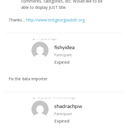
comments, categories, etc. Would like to be
able to display JUST title.
Thanks…
http://www.testgeorgiasbdc.org
11 years ago
fishyidea
Participant
Expired
Fix the data importer.
10 years, 10 months ago
shadrachpw
Participant
Expired