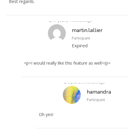
Best regards.
11 years, 4 months ago
martin.lallier
Participant
Expired
<p>I would really like this feature as well</p>
5 years, 9 months ago
hamandra
Participant
Oh yes!
4 years, 10 months ago