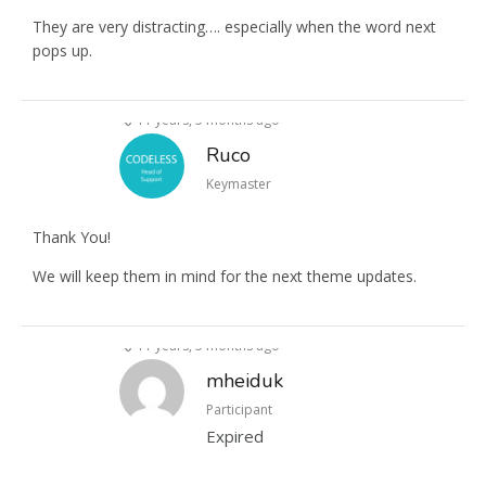
They are very distracting…. especially when the word next
pops up.
11 years, 5 months ago
Ruco
Keymaster
Thank You!
We will keep them in mind for the next theme updates.
11 years, 5 months ago
mheiduk
Participant
Expired