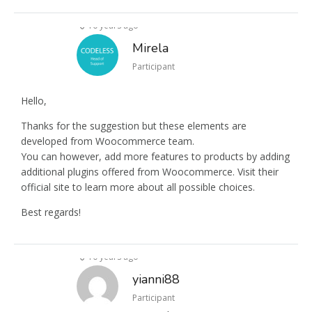
10 years ago
Mirela
Participant
Hello,
Thanks for the suggestion but these elements are
developed from Woocommerce team.
You can however, add more features to products by adding
additional plugins offered from Woocommerce. Visit their
official site to learn more about all possible choices.
Best regards!
10 years ago
yianni88
Participant