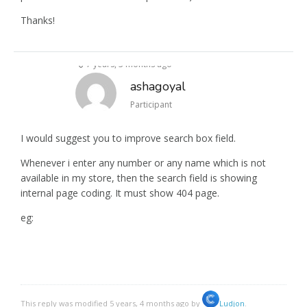
Thanks!
7 years, 3 months ago
ashagoyal
Participant
I would suggest you to improve search box field.
Whenever i enter any number or any name which is not
available in my store, then the search field is showing
internal page coding. It must show 404 page.
eg:
This reply was modified 5 years, 4 months ago by
Ludjon
.