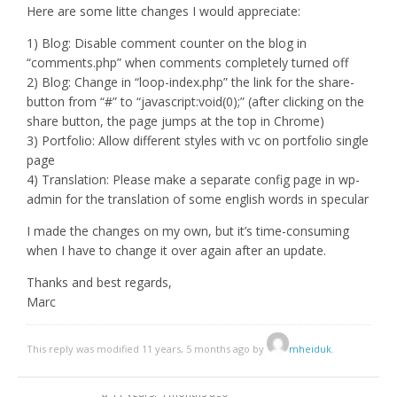
Here are some litte changes I would appreciate:
1) Blog: Disable comment counter on the blog in
“comments.php” when comments completely turned off
2) Blog: Change in “loop-index.php” the link for the share-
button from “#” to “javascript:void(0);” (after clicking on the
share button, the page jumps at the top in Chrome)
3) Portfolio: Allow different styles with vc on portfolio single
page
4) Translation: Please make a separate config page in wp-
admin for the translation of some english words in specular
I made the changes on my own, but it’s time-consuming
when I have to change it over again after an update.
Thanks and best regards,
Marc
This reply was modified 11 years, 5 months ago by
mheiduk
.
11 years, 4 months ago