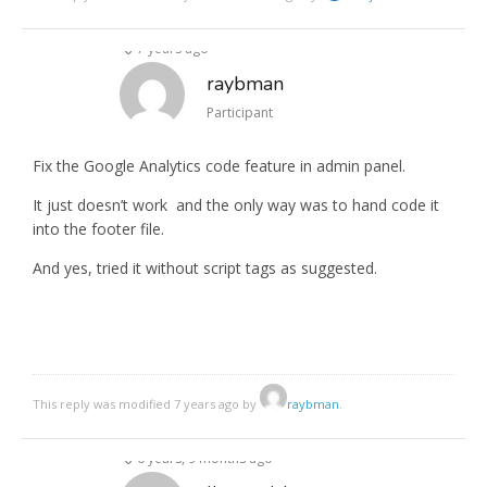
7 years ago
raybman
Participant
Fix the Google Analytics code feature in admin panel.
It just doesn’t work and the only way was to hand code it
into the footer file.
And yes, tried it without script tags as suggested.
This reply was modified 7 years ago by
raybman
.
6 years, 9 months ago