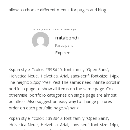
allow to choose different menus for pages and blog.
10 years, 10 months ago
milabondi
Participant
Expired
<span style=”color: #393d40; font-family: ‘Open Sans’,
‘Helvetica Neue’, Helvetica, Arial, sans-serif; font-size: 14px;
line-height: 22px;”>Yes! Yes! The same: need infinite scroll in
portfolio page to show all items on the same page. Coz
otherwise portfolio categories on single page are almost
pointless. Also suggest an easy way to change pictures
order on each portfolio page.</span>
<span style=”color: #393d40; font-family: ‘Open Sans’,
‘Helvetica Neue’, Helvetica, Arial, sans-serif; font-size: 14px;