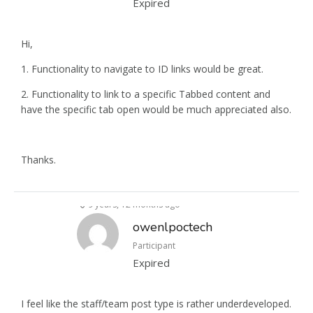
Expired
Hi,
1. Functionality to navigate to ID links would be great.
2. Functionality to link to a specific Tabbed content and
have the specific tab open would be much appreciated also.
Thanks.
9 years, 12 months ago
owenlpoctech
Participant
Expired
I feel like the staff/team post type is rather underdeveloped.