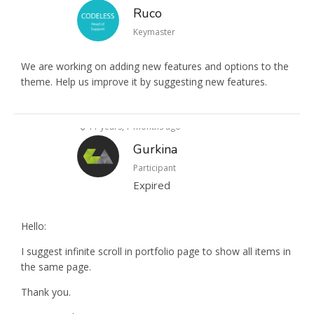
Ruco
Keymaster
We are working on adding new features and options to the
theme. Help us improve it by suggesting new features.
11 years, 7 months ago
Gurkina
Participant
Expired
Hello:
I suggest infinite scroll in portfolio page to show all items in
the same page.
Thank you.