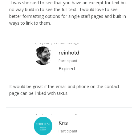
I was shocked to see that you have an excerpt for text but
no way build in to see the full text. I would love to see
better formatting options for single staff pages and built in
ways to link to them.
9 years, 11 months ago
reinhold
Participant
Expired
It would be great if the email and phone on the contact
page can be linked with URLs.
9 years, 11 months ago
Kris
Participant