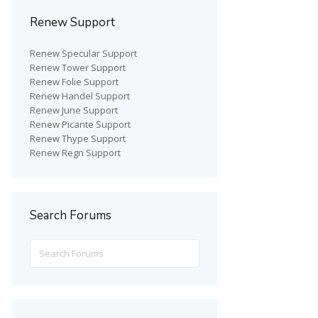
Renew Support
Renew Specular Support
Renew Tower Support
Renew Folie Support
Renew Handel Support
Renew June Support
Renew Picante Support
Renew Thype Support
Renew Regn Support
Search Forums
Search
for: