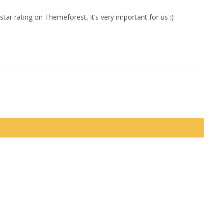
star rating on Themeforest, it’s very important for us :)