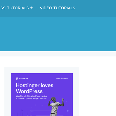
SS TUTORIALS
VIDEO TUTORIALS