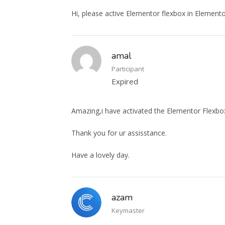
Hi, please active Elementor flexbox in Elemento
amal
Participant
Expired
Amazing,i have activated the Elementor Flexbox
Thank you for ur assisstance.
Have a lovely day.
azam
Keymaster