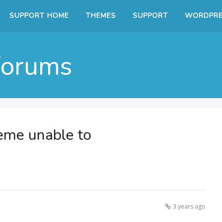
SUPPORT HOME
THEMES
SUPPORT
WORDPRE
Forums
eme unable to
3 years ago