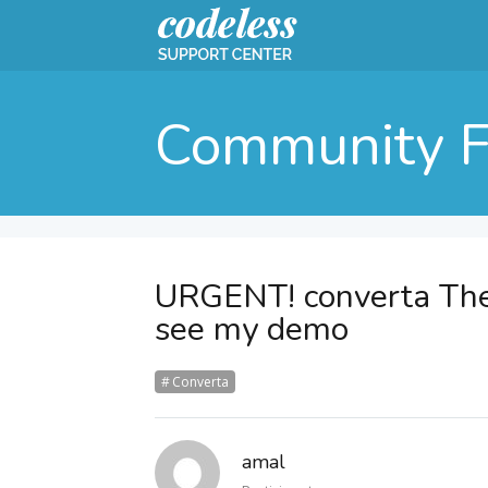
Community 
URGENT! converta Th
see my demo
Converta
amal