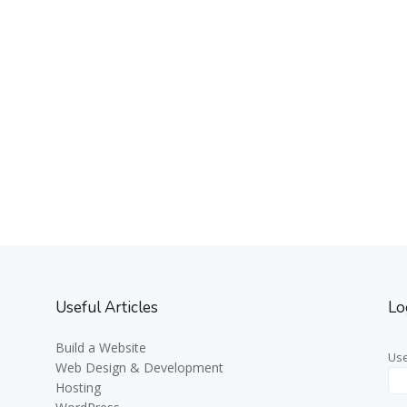
Useful Articles
Lo
Build a Website
Us
Web Design & Development
Hosting