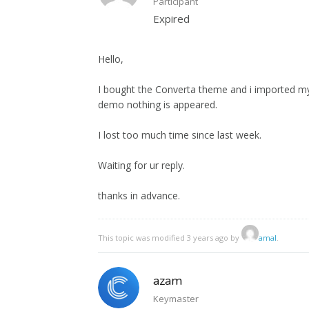
Participant
Expired
Hello,
I bought the Converta theme and i imported my
demo nothing is appeared.
I lost too much time since last week.
Waiting for ur reply.
thanks in advance.
This topic was modified 3 years ago by
amal
.
azam
Keymaster