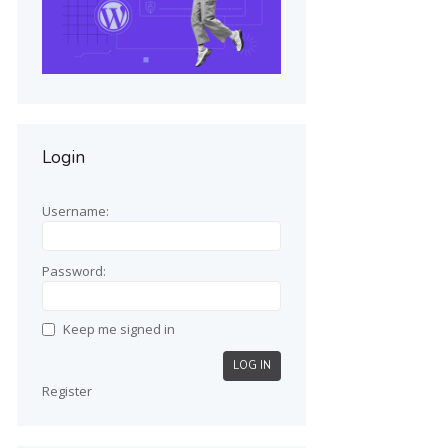
Login
Username:
Password:
Keep me signed in
LOG IN
Register