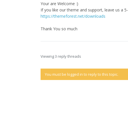
Your are Welcome :)
If you like our theme and support, leave us a 5-
https://themeforest.net/downloads
Thank You so much
Viewing 3 reply threads
You must be logged in to reply to this topic.