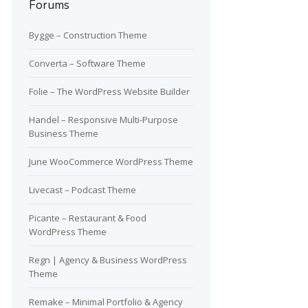
Forums
Bygge – Construction Theme
Converta – Software Theme
Folie – The WordPress Website Builder
Handel – Responsive Multi-Purpose
Business Theme
June WooCommerce WordPress Theme
Livecast – Podcast Theme
Picante – Restaurant & Food
WordPress Theme
Regn | Agency & Business WordPress
Theme
Remake – Minimal Portfolio & Agency