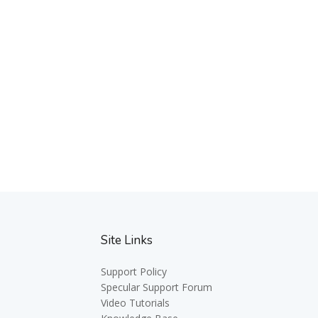
Site Links
Support Policy
Specular Support Forum
Video Tutorials