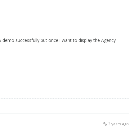
 demo successfully but once i want to display the Agency
3 years ago