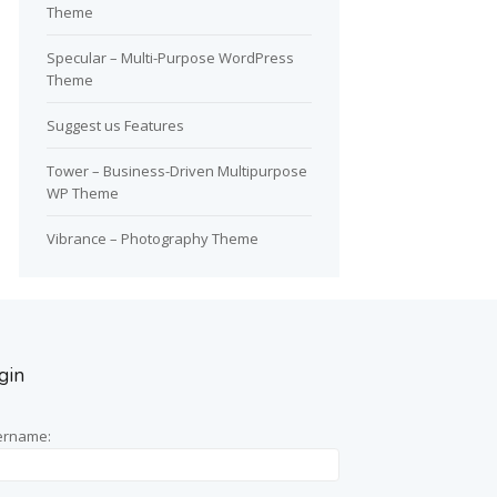
Theme
Specular – Multi-Purpose WordPress
Theme
Suggest us Features
Tower – Business-Driven Multipurpose
WP Theme
Vibrance – Photography Theme
gin
ername: