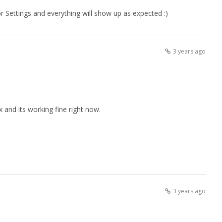
r Settings and everything will show up as expected :)
3 years ago
 and its working fine right now.
3 years ago