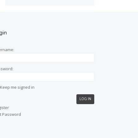
gin
ername:
ssword:
Keep me signed in
LOG IN
ister
t Password