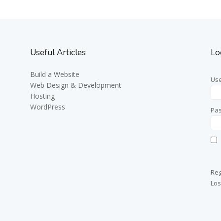
Useful Articles
Lo
Build a Website
Us
Web Design & Development
Hosting
WordPress
Pa
Reg
Los