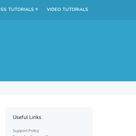
SS TUTORIALS
VIDEO TUTORIALS
Useful Links
Support Policy