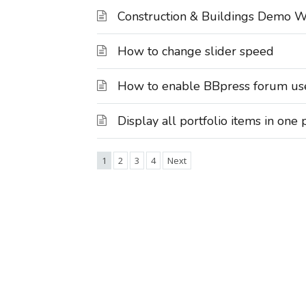
Construction & Buildings Demo W
How to change slider speed
How to enable BBpress forum user
Display all portfolio items in one
1
2
3
4
Next