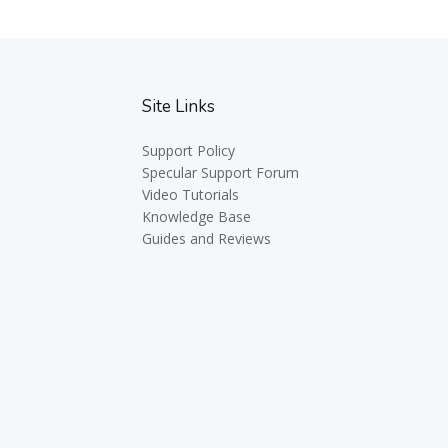
Site Links
Support Policy
Specular Support Forum
Video Tutorials
Knowledge Base
Guides and Reviews