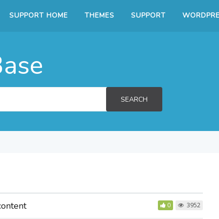
SUPPORT HOME
THEMES
SUPPORT
WORDPRE
Base
SEARCH
content
0
3952