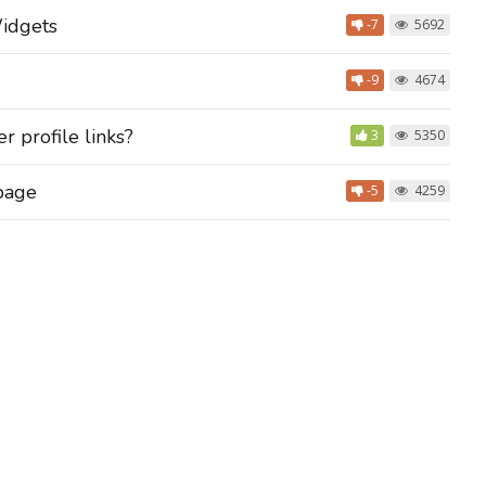
idgets
-7
5692
-9
4674
 profile links?
3
5350
 page
-5
4259