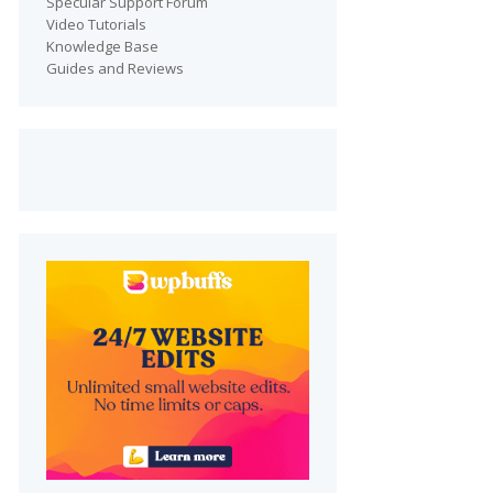
Specular Support Forum
Video Tutorials
Knowledge Base
Guides and Reviews