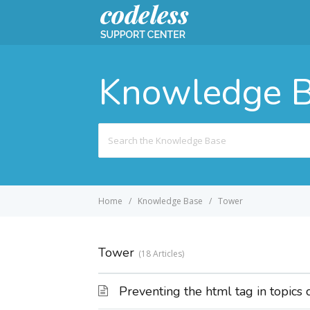
Knowledge 
Search
For
Home
Knowledge Base
Tower
Tower
18 Articles
Preventing the html tag in topics 