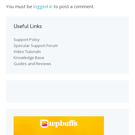
You must be
logged in
to post a comment.
Useful Links
Support Policy
Specular Support Forum
Video Tutorials
Knowledge Base
Guides and Reviews