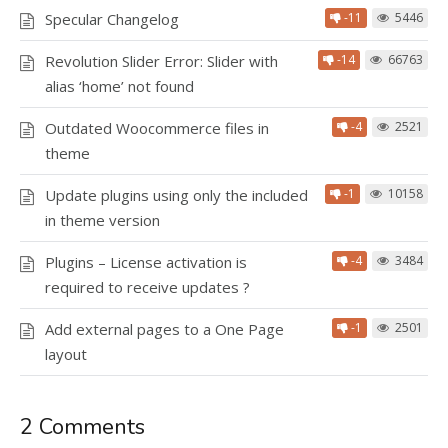
Specular Changelog
-11
5446
Revolution Slider Error: Slider with
-14
66763
alias ‘home’ not found
Outdated Woocommerce files in
-4
2521
theme
Update plugins using only the included
-1
10158
in theme version
Plugins – License activation is
-4
3484
required to receive updates ?
Add external pages to a One Page
-1
2501
layout
2 Comments