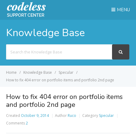
MENU
Knowledge Base
Search
For
Home
Knowledge Base
Specular
How to fix 404 error on portfolio items and portfolio 2nd page
How to fix 404 error on portfolio items
and portfolio 2nd page
Created
October 9, 2014
Author
Ruco
Category
Specular
Comments
2