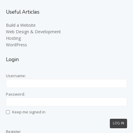
Useful Articles
Build a Website
Web Design & Development
Hosting
WordPress
Login
Username:
Password:
Keep me signed in
LOG IN
Register