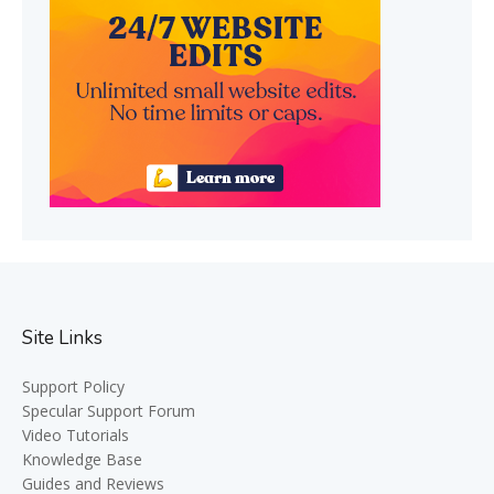
Site Links
Support Policy
Specular Support Forum
Video Tutorials
Knowledge Base
Guides and Reviews