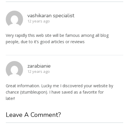
vashikaran specialist
12 years ago
Very rapidly this web site will be famous among all blog
people, due to it’s good articles or reviews
zarabianie
12 years ago
Great information. Lucky me I discovered your website by
chance (stumbleupon). I have saved as a favorite for
later!
Leave A Comment?