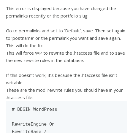
This error is displayed because you have changed the
permalinks recently or the portfolio slug.
Go to permalinks and set to ‘Default’, save. Then set again
to ‘postname’ or the permalink you want and save again.
This will do the fix.
This will force WP to rewrite the .htaccess file and to save
the new rewrite rules in the database.
If this doesn’t work, it’s because the .htaccess file isn’t
writable.
These are the mod_rewrite rules you should have in your
.htaccess file:
# BEGIN WordPress
RewriteEngine On
RewriteBase /