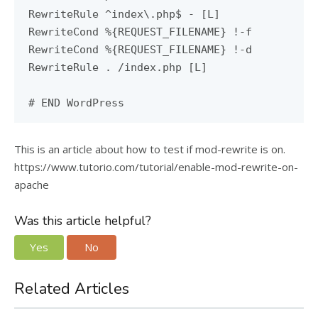
RewriteRule ^index\.php$ - [L]
RewriteCond %{REQUEST_FILENAME} !-f
RewriteCond %{REQUEST_FILENAME} !-d
RewriteRule . /index.php [L]
# END WordPress
This is an article about how to test if mod-rewrite is on.
https://www.tutorio.com/tutorial/enable-mod-rewrite-on-
apache
Was this article helpful?
Yes
No
Related Articles